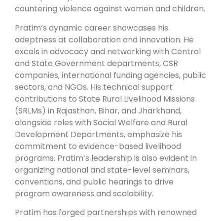
countering violence against women and children.
Pratim’s dynamic career showcases his
adeptness at collaboration and innovation. He
excels in advocacy and networking with Central
and State Government departments, CSR
companies, international funding agencies, public
sectors, and NGOs. His technical support
contributions to State Rural Livelihood Missions
(SRLMs) in Rajasthan, Bihar, and Jharkhand,
alongside roles with Social Welfare and Rural
Development Departments, emphasize his
commitment to evidence-based livelihood
programs. Pratim’s leadership is also evident in
organizing national and state-level seminars,
conventions, and public hearings to drive
program awareness and scalability.
Pratim has forged partnerships with renowned