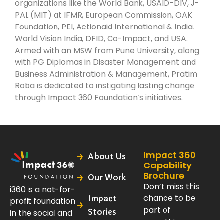
organizations like the World Bank, USAID-DIV, J-
PAL (MIT) at IFMR, European Commission, OAK
Foundation, PEI, Actionaid International & India,
World Vision India, DFID, Co-Impact, and USA.
Armed with an MSW from Pune University, along
with PG Diplomas in Disaster Management and
Business Administration & Management, Pratim
Roba is dedicated to instigating lasting change
through Impact 360 Foundation’s initiatives.
Impact 360
About Us
Capability
Brochure
Our Work
Don’t miss this
i360 is a not-for-
chance to be
Impact
profit foundation
part of
Stories
in the social and