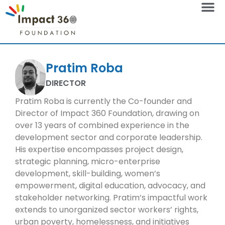
Pratim Roba
DIRECTOR
Pratim Roba is currently the Co-founder and
Director of Impact 360 Foundation, drawing on
over 13 years of combined experience in the
development sector and corporate leadership.
His expertise encompasses project design,
strategic planning, micro-enterprise
development, skill-building, women’s
empowerment, digital education, advocacy, and
stakeholder networking. Pratim’s impactful work
extends to unorganized sector workers’ rights,
urban poverty, homelessness, and initiatives